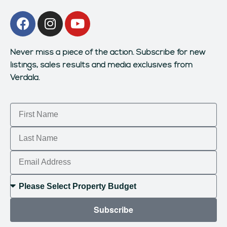
Never miss a piece of the action.
Subscribe for new
listings, sales results and media exclusives from
Verdala.
Subscribe