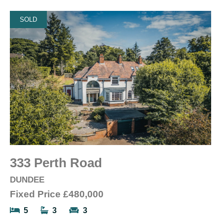
SOLD
333 Perth Road
DUNDEE
Fixed Price
£480,000
5
3
3