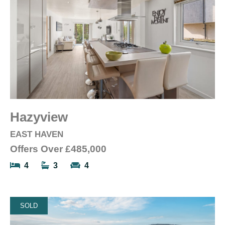
Hazyview
EAST HAVEN
Offers Over
£485,000
4
3
4
SOLD