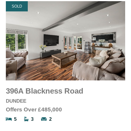
SOLD
396A Blackness Road
DUNDEE
Offers Over
£485,000
5
3
2