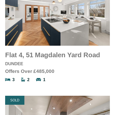
Flat 4, 51 Magdalen Yard Road
DUNDEE
Offers Over
£485,000
3
2
1
SOLD