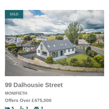
SOLD
99 Dalhousie Street
MONIFIETH
Offers Over
£475,000
5
3
2