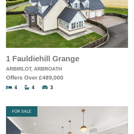
1 Fauldiehill Grange
ARBIRLOT, ARBROATH
Offers Over
£489,000
4
4
3
FOR SALE