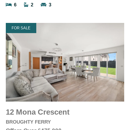
6
2
3
FOR SALE
12 Mona Crescent
BROUGHTY FERRY