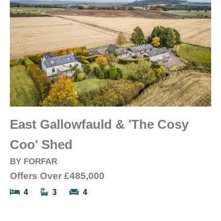
East Gallowfauld & 'The Cosy
Coo' Shed
BY FORFAR
Offers Over
£485,000
4
3
4