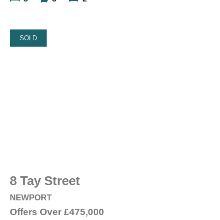
SOLD
8 Tay Street
NEWPORT
Offers Over
£475,000