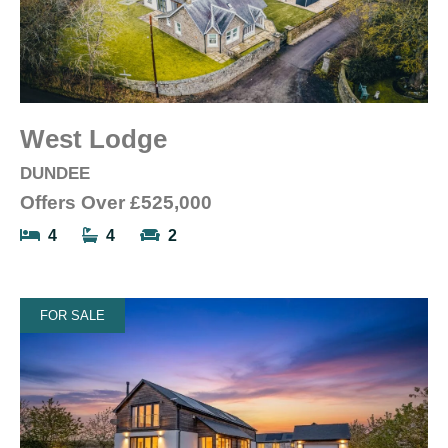
West Lodge
DUNDEE
Offers Over
£525,000
4
4
2
FOR SALE