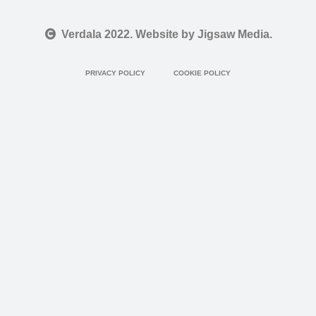
Verdala 2022. Website by Jigsaw Media.
PRIVACY POLICY
COOKIE POLICY