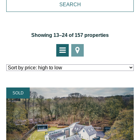
Showing 13–24 of 157 properties
SOLD