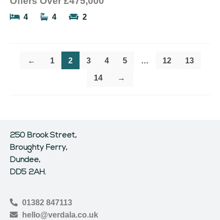
Offers Over
£475,000
4
4
2
←
1
2
3
4
5
…
12
13
14
→
250 Brook Street,
Broughty Ferry,
Dundee,
DD5 2AH.
01382 847113
hello@verdala.co.uk