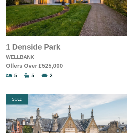
1 Denside Park
WELLBANK
Offers Over
£525,000
5
5
2
SOLD