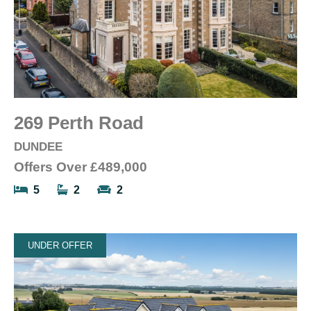
269 Perth Road
DUNDEE
Offers Over
£489,000
5
2
2
UNDER OFFER