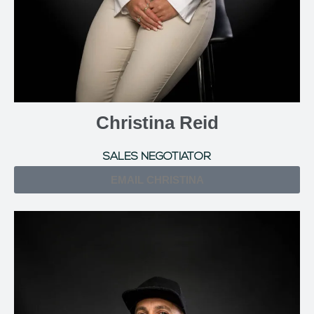
Christina Reid
SALES NEGOTIATOR
EMAIL CHRISTINA