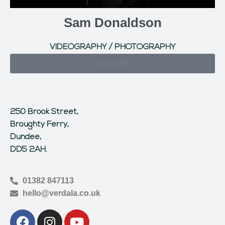
Sam Donaldson
VIDEOGRAPHY / PHOTOGRAPHY
CALL SAM
250 Brook Street,
Broughty Ferry,
Dundee,
DD5 2AH.
01382 847113
hello@verdala.co.uk