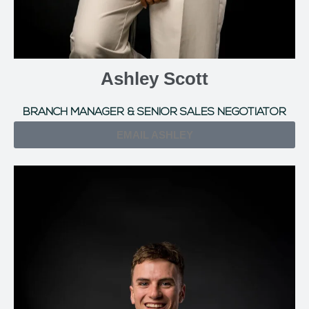
Ashley Scott
BRANCH MANAGER & SENIOR SALES NEGOTIATOR
EMAIL ASHLEY