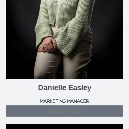
Danielle Easley
MARKETING MANAGER
EMAIL DANIELLE