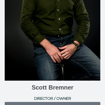
Scott Bremner
DIRECTOR / OWNER