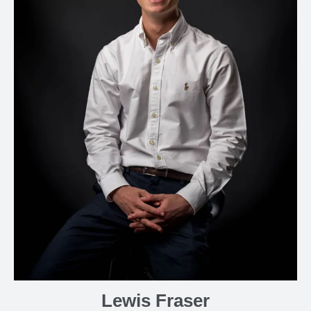
Lewis Fraser