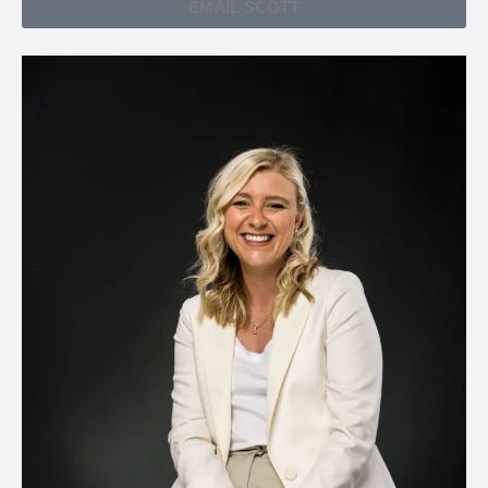
EMAIL SCOTT