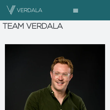
TEAM VERDALA