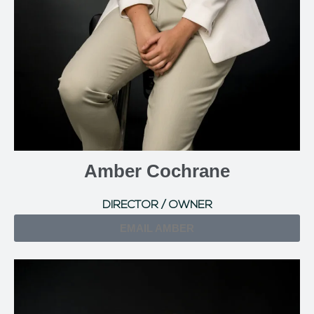
Amber Cochrane
DIRECTOR / OWNER
EMAIL AMBER