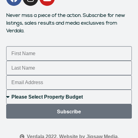
Never miss a piece of the action.
Subscribe for new
listings, sales results and media exclusives from
Verdala.
Subscribe
Verdala 2022. Website by Jigsaw Media.