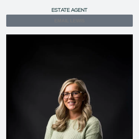
ESTATE AGENT
EMAIL LEWIS