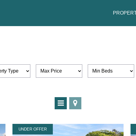
PROPERT
UNDER OFFER