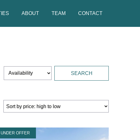
IES
ABOUT
TEAM
CONTACT
UNDER OFFER