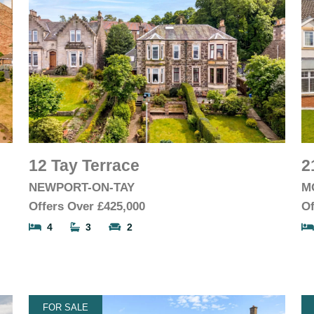
12 Tay Terrace
2
NEWPORT-ON-TAY
M
Offers Over
£425,000
Of
4
3
2
FOR SALE