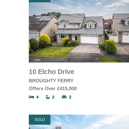
10 Elcho Drive
BROUGHTY FERRY
Offers Over
£415,000
4
2
2
SOLD