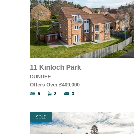
11 Kinloch Park
DUNDEE
Offers Over
£409,000
5
3
3
SOLD