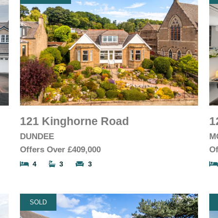
121 Kinghorne Road
1
DUNDEE
M
Offers Over
£409,000
Of
4
3
3
SOLD