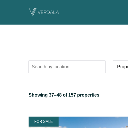
Showing 37–48 of 157 properties
FOR SALE