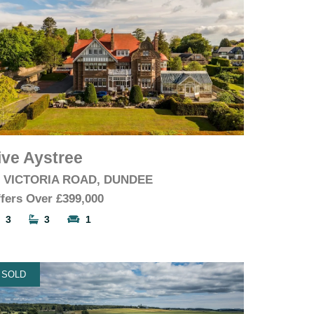
ive Aystree
6 VICTORIA ROAD, DUNDEE
fers Over
£399,000
3
3
1
SOLD