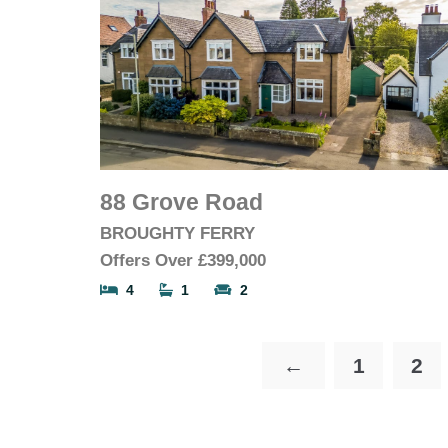
88 Grove Road
BROUGHTY FERRY
Offers Over
£399,000
4
1
2
←
1
2