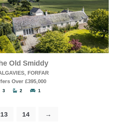
he Old Smiddy
ALGAVIES, FORFAR
fers Over
£395,000
3
2
1
13
14
→