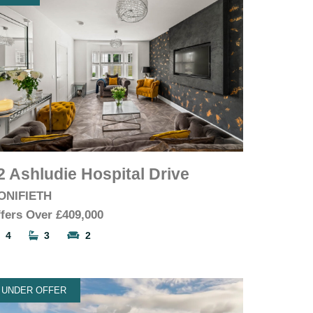
2 Ashludie Hospital Drive
ONIFIETH
fers Over
£409,000
4
3
2
UNDER OFFER