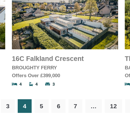
16C Falkland Crescent
T
BROUGHTY FERRY
B
Offers Over
£399,000
Of
4
4
3
3
4
5
6
7
…
12