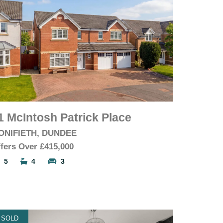
1 McIntosh Patrick Place
ONIFIETH, DUNDEE
fers Over
£415,000
5
4
3
SOLD