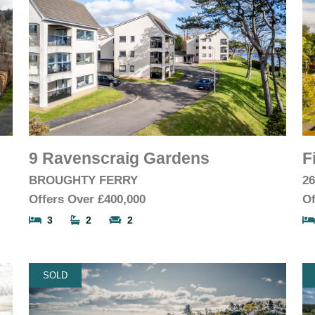
9 Ravenscraig Gardens
F
BROUGHTY FERRY
2
Offers Over
£400,000
Of
3
2
2
SOLD