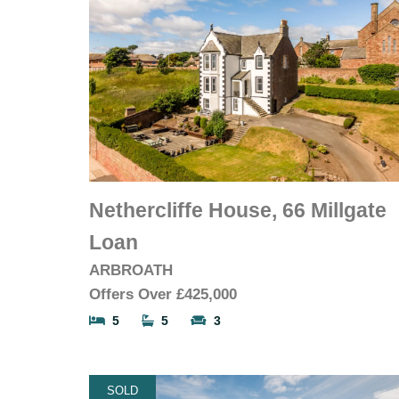
Nethercliffe House, 66 Millgate
Loan
ARBROATH
Offers Over
£425,000
5
5
3
SOLD