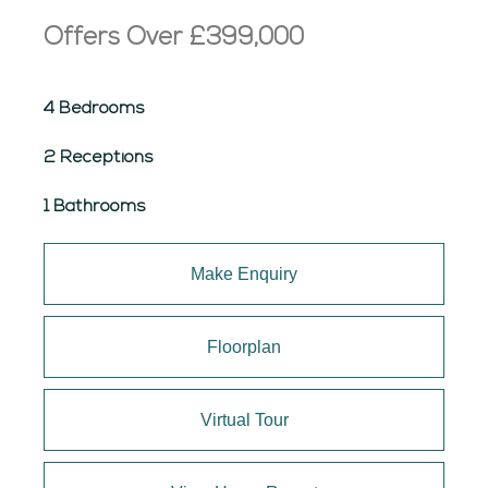
Offers Over
£399,000
4 Bedrooms
2 Receptions
1 Bathrooms
Make Enquiry
Floorplan
Virtual Tour