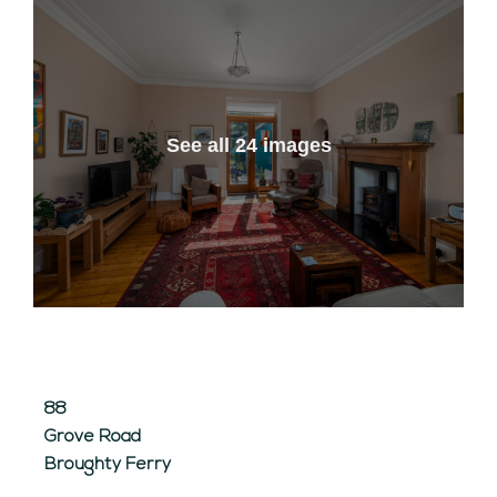
See all 24 images
88
Grove Road
Broughty Ferry