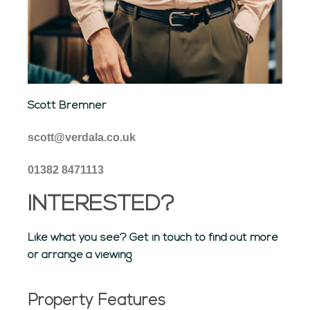
Scott Bremner
scott@verdala.co.uk
01382 8471113
INTERESTED?
Like what you see? Get in touch to find out more
or arrange a viewing
Property Features