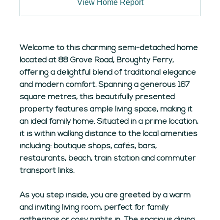
View Home Report
Welcome to this charming semi-detached home
located at 88 Grove Road, Broughty Ferry,
offering a delightful blend of traditional elegance
and modern comfort. Spanning a generous 167
square metres, this beautifully presented
property features ample living space, making it
an ideal family home. Situated in a prime location,
it is within walking distance to the local amenities
including: boutique shops, cafés, bars,
restaurants, beach, train station and commuter
transport links.
As you step inside, you are greeted by a warm
and inviting living room, perfect for family