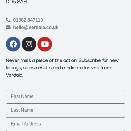
DD5 2AH.
01382 847113
hello@verdala.co.uk
Never miss a piece of the action.
Subscribe for new
listings, sales results and media exclusives from
Verdala.