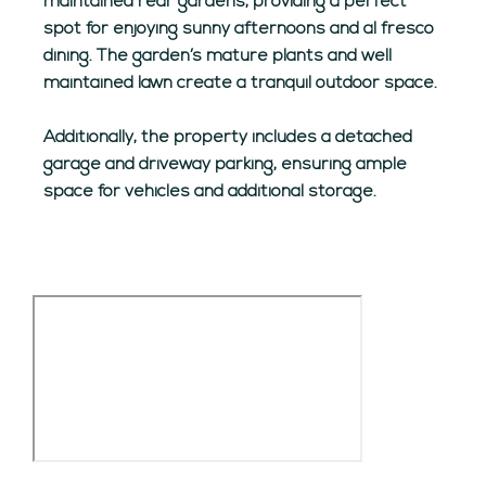
maintained rear gardens, providing a perfect
spot for enjoying sunny afternoons and al fresco
dining. The garden’s mature plants and well
maintained lawn create a tranquil outdoor space.
Additionally, the property includes a detached
garage and driveway parking, ensuring ample
space for vehicles and additional storage.