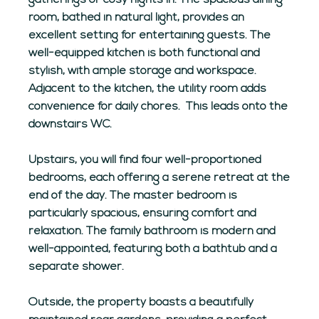
gatherings or cosy nights in. The spacious dining
room, bathed in natural light, provides an
excellent setting for entertaining guests. The
well-equipped kitchen is both functional and
stylish, with ample storage and workspace.
Adjacent to the kitchen, the utility room adds
convenience for daily chores.
This leads onto the
downstairs WC.
Upstairs, you will find four well-proportioned
bedrooms, each offering a serene retreat at the
end of the day. The master bedroom is
particularly spacious, ensuring comfort and
relaxation. The family bathroom is modern and
well-appointed, featuring both a bathtub and a
separate shower.
Outside, the property boasts a beautifully