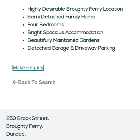
Highly Desirable Broughty Ferry Location
Semi Detached Family Home
Four Bedrooms
Bright Spacious Accommodation
Beautifully Maintained Gardens
Detached Garage & Driveway Parking
Make Enquiry
Back To Search
250 Brook Street,
Broughty Ferry,
Dundee,