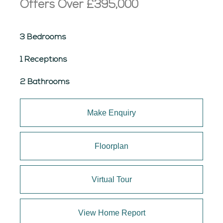
Offers Over
£395,000
3 Bedrooms
1 Receptions
2 Bathrooms
Make Enquiry
Floorplan
Virtual Tour
View Home Report