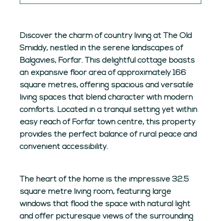
Discover the charm of country living at The Old
Smiddy, nestled in the serene landscapes of
Balgavies, Forfar. This delightful cottage boasts
an expansive floor area of approximately 166
square metres, offering spacious and versatile
living spaces that blend character with modern
comforts. Located in a tranquil setting yet within
easy reach of Forfar town centre, this property
provides the perfect balance of rural peace and
convenient accessibility.
The heart of the home is the impressive 32.5
square metre living room, featuring large
windows that flood the space with natural light
and offer picturesque views of the surrounding