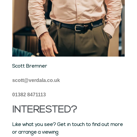
Scott Bremner
scott@verdala.co.uk
01382 8471113
INTERESTED?
Like what you see? Get in touch to find out more
or arrange a viewing