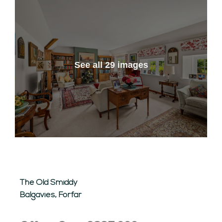
See all 29 images
The Old Smiddy
Balgavies, Forfar