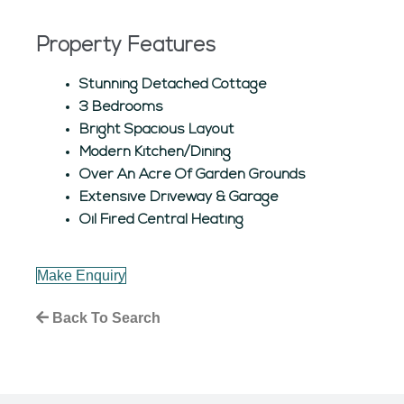
Property Features
Stunning Detached Cottage
3 Bedrooms
Bright Spacious Layout
Modern Kitchen/Dining
Over An Acre Of Garden Grounds
Extensive Driveway & Garage
Oil Fired Central Heating
Make Enquiry
Back To Search