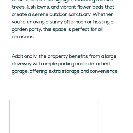
an acre, are a true highlight, featuring mature
trees, lush lawns, and vibrant flower beds that
create a serene outdoor sanctuary. Whether
you're enjoying a sunny afternoon or hosting a
garden party, this space is perfect for all
occasions.
Additionally, the property benefits from a large
driveway with ample parking and a detached
garage, offering extra storage and convenience.