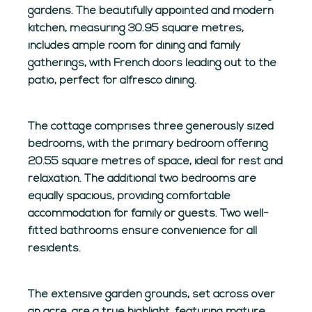
gardens. The beautifully appointed and modern
kitchen, measuring 30.95 square metres,
includes ample room for dining and family
gatherings, with French doors leading out to the
patio, perfect for alfresco dining.
The cottage comprises three generously sized
bedrooms, with the primary bedroom offering
20.55 square metres of space, ideal for rest and
relaxation. The additional two bedrooms are
equally spacious, providing comfortable
accommodation for family or guests. Two well-
fitted bathrooms ensure convenience for all
residents.
The extensive garden grounds, set across over