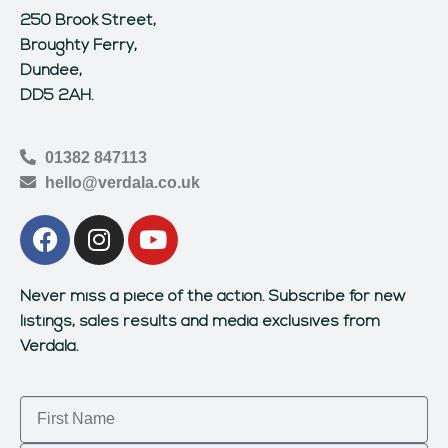
250 Brook Street,
Broughty Ferry,
Dundee,
DD5 2AH.
01382 847113
hello@verdala.co.uk
Never miss a piece of the action.
Subscribe for new
listings, sales results and media exclusives from
Verdala.