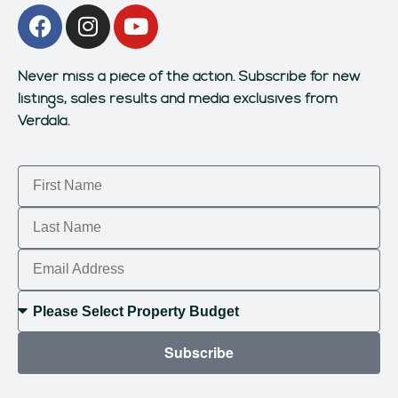
Never miss a piece of the action.
Subscribe for new
listings, sales results and media exclusives from
Verdala.
Subscribe