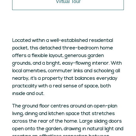
Virtual Tour
Located within a well-established residential
pocket, this detached three-bedroom home
offers a flexible layout, generous garden
grounds, and a bright, easy-flowing interior. With
local amenities, commuter links and schooling all
nearby, it’s a property that balances everyday
practicality with a real sense of space, both
inside and out.
The ground floor centres around an open-plan
living, dining and kitchen space that stretches
across the rear of the home. Large sliding doors
open onto the garden, drawing in natural light and