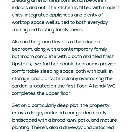
creating an effortless connection between
indoors and out. The kitchen is fitted with modern
units, integrated appliances and plenty of
worktop space well suited to both everyday
cooking and hosting family meals.
Also on the ground level is a third double
bedroom, along with a contemporary family
bathroom complete with a bath and tiled finish.
Upstairs, two further double bedrooms provide
comfortable sleeping space, both with built-in
storage, and a private balcony overlooking the
garden is located on the first floor. A handy WC
completes the upper floor.
Set on a particularly deep plot, the property
enjoys a large, enclosed rear garden neatly
landscaped with a broad lawn, patio, and mature
planting. There’s also a driveway and detached