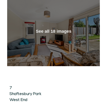
See all 18 images
7
Shaftesbury Park
West End