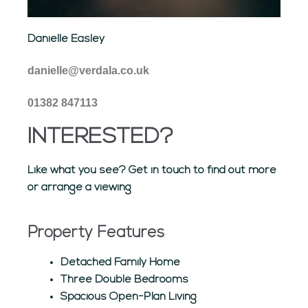
Danielle Easley
danielle@verdala.co.uk
01382 847113
INTERESTED?
Like what you see? Get in touch to find out more
or arrange a viewing
Property Features
Detached Family Home
Three Double Bedrooms
Spacious Open-Plan Living