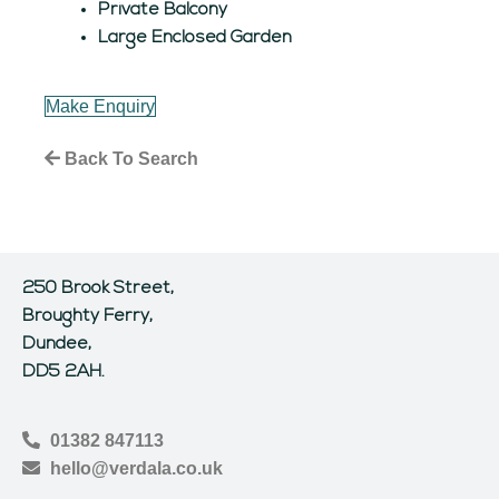
Private Balcony
Large Enclosed Garden
Make Enquiry
Back To Search
250 Brook Street,
Broughty Ferry,
Dundee,
DD5 2AH.
01382 847113
hello@verdala.co.uk