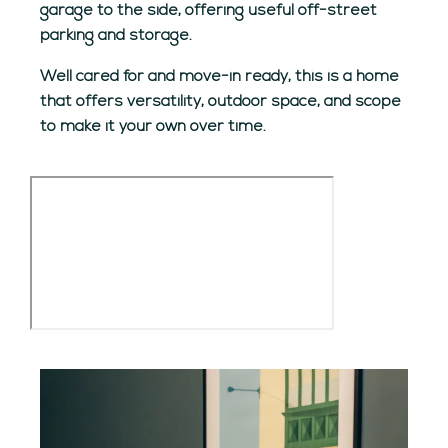
garage to the side, offering useful off-street
parking and storage.
Well cared for and move-in ready, this is a home
that offers versatility, outdoor space, and scope
to make it your own over time.