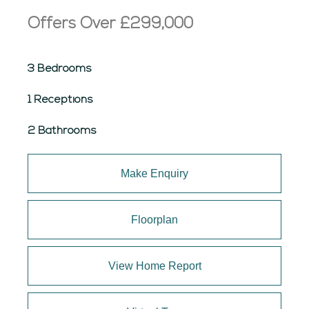
Offers Over
£299,000
3 Bedrooms
1 Receptions
2 Bathrooms
Make Enquiry
Floorplan
View Home Report