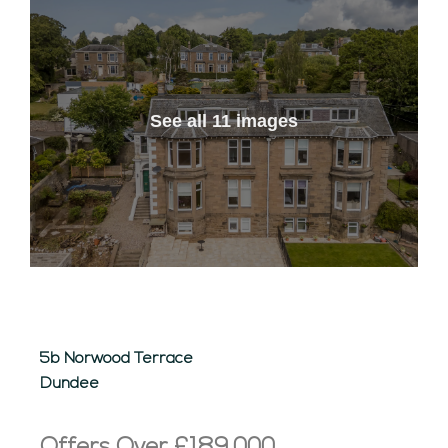
See all 11 images
5b Norwood Terrace
Dundee