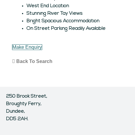
West End Location
Stunning River Tay Views
Bright Spacious Accommodation
On Street Parking Readily Available
Make Enquiry
Back To Search
250 Brook Street,
Broughty Ferry,
Dundee,
DD5 2AH.