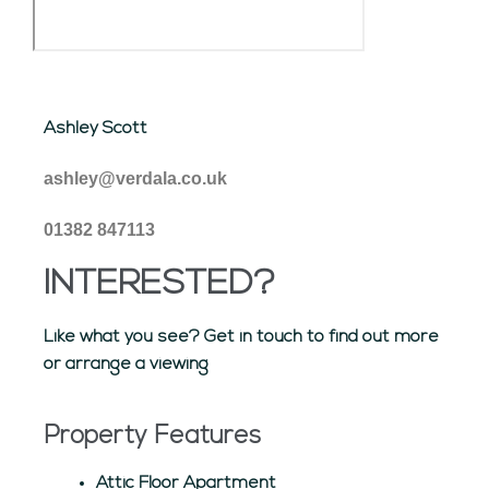
Ashley Scott
ashley@verdala.co.uk
01382 847113
INTERESTED?
Like what you see? Get in touch to find out more
or arrange a viewing
Property Features
Attic Floor Apartment