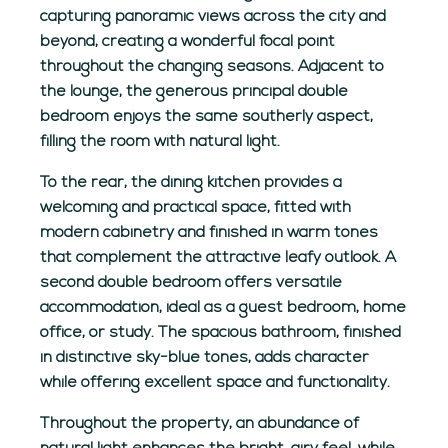
capturing panoramic views across the city and
beyond, creating a wonderful focal point
throughout the changing seasons. Adjacent to
the lounge, the generous principal double
bedroom enjoys the same southerly aspect,
filling the room with natural light.
To the rear, the dining kitchen provides a
welcoming and practical space, fitted with
modern cabinetry and finished in warm tones
that complement the attractive leafy outlook. A
second double bedroom offers versatile
accommodation, ideal as a guest bedroom, home
office, or study. The spacious bathroom, finished
in distinctive sky-blue tones, adds character
while offering excellent space and functionality.
Throughout the property, an abundance of