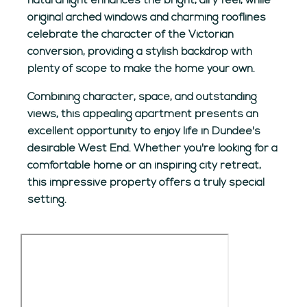
natural light enhances the bright, airy feel, while
original arched windows and charming rooflines
celebrate the character of the Victorian
conversion, providing a stylish backdrop with
plenty of scope to make the home your own.
Combining character, space, and outstanding
views, this appealing apartment presents an
excellent opportunity to enjoy life in Dundee's
desirable West End. Whether you're looking for a
comfortable home or an inspiring city retreat,
this impressive property offers a truly special
setting.