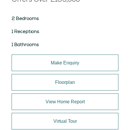
Offers Over
£189,000
2 Bedrooms
1 Receptions
1 Bathrooms
Make Enquiry
Floorplan
View Home Report
Virtual Tour