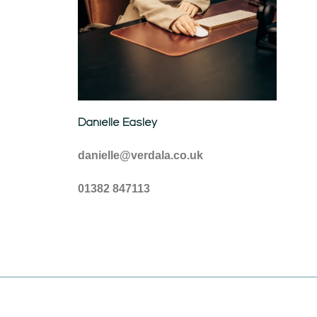
Danielle Easley
danielle@verdala.co.uk
01382 847113