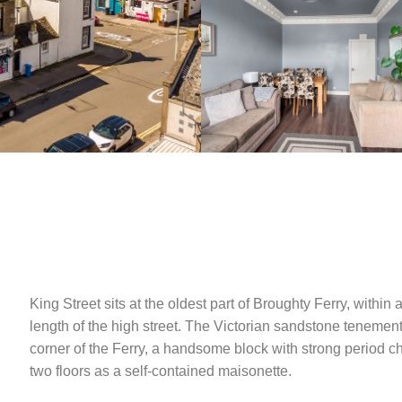
King Street sits at the oldest part of Broughty Ferry, within 
length of the high street. The Victorian sandstone tenement
corner of the Ferry, a handsome block with strong period 
two floors as a self-contained maisonette.