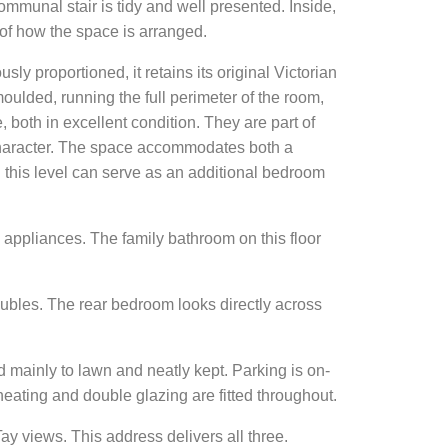
ommunal stair is tidy and well presented. Inside,
 of how the space is arranged.
ly proportioned, it retains its original Victorian
oulded, running the full perimeter of the room,
e, both in excellent condition. They are part of
 character. The space accommodates both a
n this level can serve as an additional bedroom
d appliances. The family bathroom on this floor
ubles. The rear bedroom looks directly across
d mainly to lawn and neatly kept. Parking is on-
l heating and double glazing are fitted throughout.
y views. This address delivers all three.