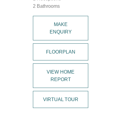
2 Bathrooms
MAKE
ENQUIRY
FLOORPLAN
VIEW HOME
REPORT
VIRTUAL TOUR