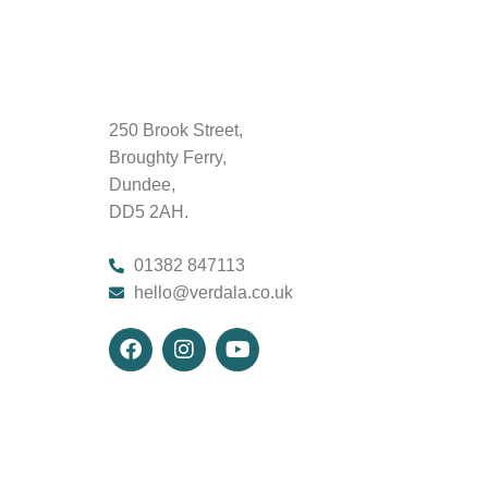
250 Brook Street,
Broughty Ferry,
Dundee,
DD5 2AH.
01382 847113
hello@verdala.co.uk