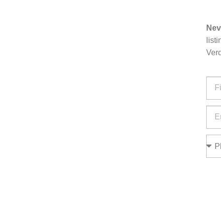
Nev
list
Verd