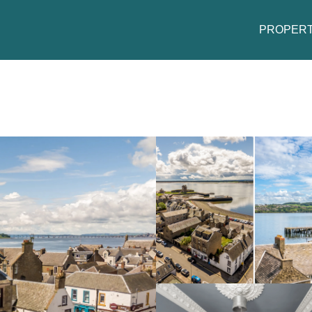
PROPERT