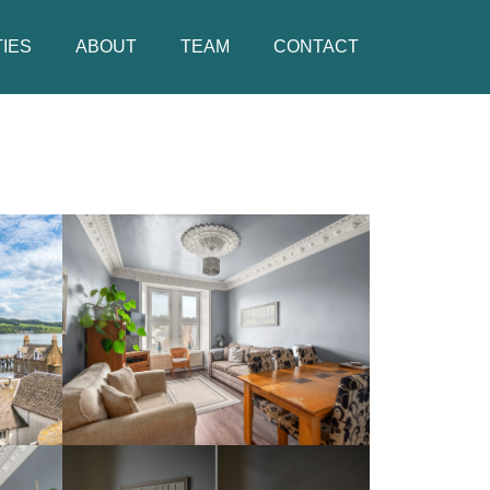
IES
ABOUT
TEAM
CONTACT