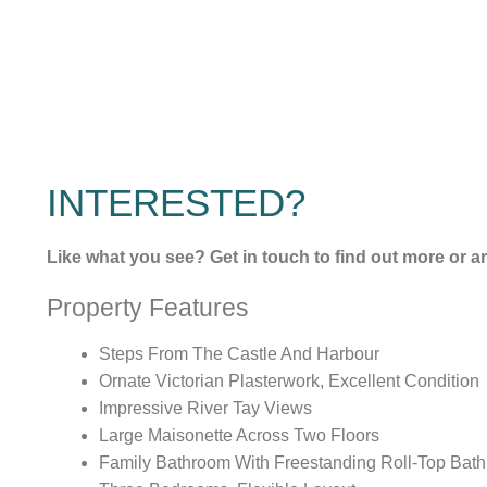
INTERESTED?
Like what you see? Get in touch to find out more or a
Property Features
Steps From The Castle And Harbour
Ornate Victorian Plasterwork, Excellent Condition
Impressive River Tay Views
Large Maisonette Across Two Floors
Family Bathroom With Freestanding Roll-Top Bath