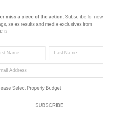
er miss a piece of the action.
Subscribe for new
ings, sales results and media exclusives from
ala.
SUBSCRIBE