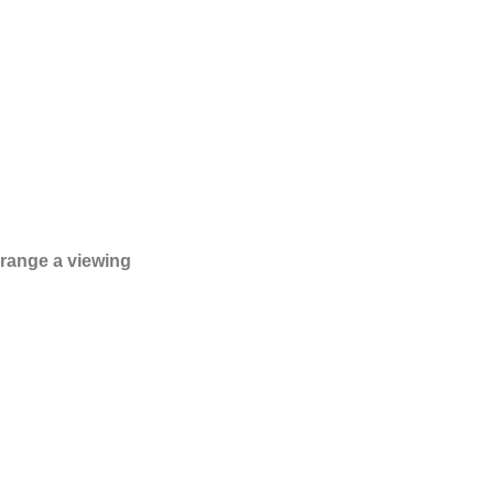
rrange a viewing