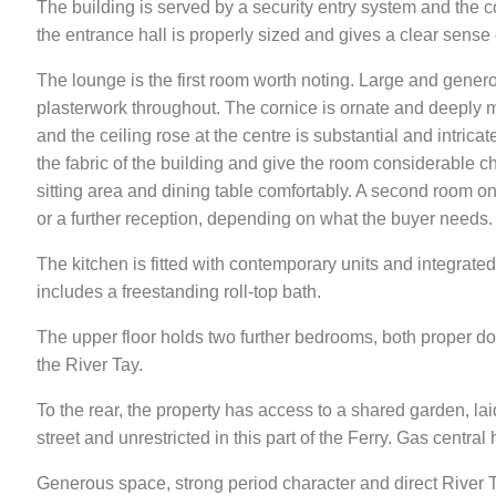
The building is served by a security entry system and the c
the entrance hall is properly sized and gives a clear sense
The lounge is the first room worth noting. Large and generous
plasterwork throughout. The cornice is ornate and deeply m
and the ceiling rose at the centre is substantial and intricat
the fabric of the building and give the room considerable
sitting area and dining table comfortably. A second room o
or a further reception, depending on what the buyer needs.
The kitchen is fitted with contemporary units and integrate
includes a freestanding roll-top bath.
The upper floor holds two further bedrooms, both proper do
the River Tay.
To the rear, the property has access to a shared garden, lai
street and unrestricted in this part of the Ferry. Gas centra
Generous space, strong period character and direct River Ta