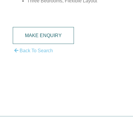
Three Bedrooms, Flexible Layout
MAKE ENQUIRY
Back To Search