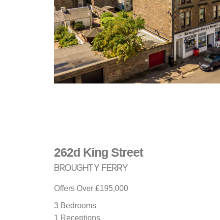
262d King Street
BROUGHTY FERRY
Offers Over
£195,000
3 Bedrooms
1 Receptions