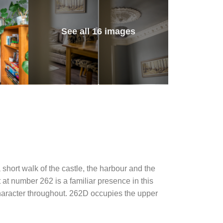
See all 16 images
a short walk of the castle, the harbour and the
 at number 262 is a familiar presence in this
character throughout. 262D occupies the upper