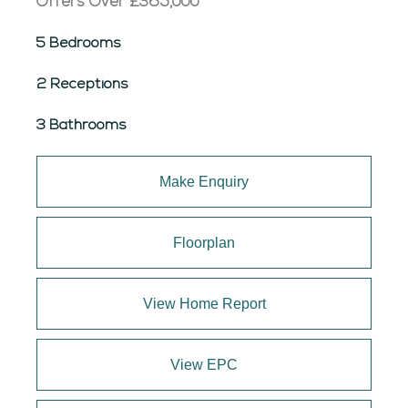
Offers Over
£365,000
5 Bedrooms
2 Receptions
3 Bathrooms
Make Enquiry
Floorplan
View Home Report
View EPC