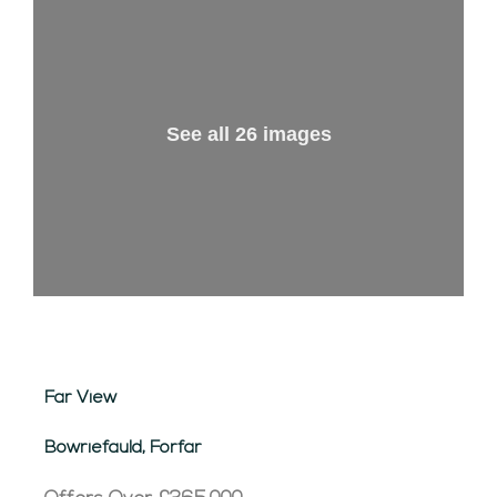
See all 26 images
Far View
Bowriefauld, Forfar