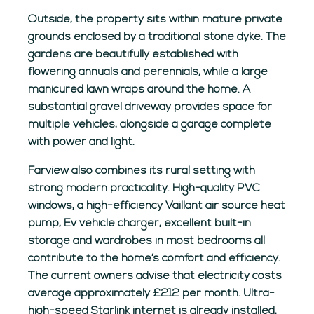
Outside, the property sits within mature private
grounds enclosed by a traditional stone dyke. The
gardens are beautifully established with
flowering annuals and perennials, while a large
manicured lawn wraps around the home. A
substantial gravel driveway provides space for
multiple vehicles, alongside a garage complete
with power and light.
Farview also combines its rural setting with
strong modern practicality. High-quality PVC
windows, a high-efficiency Vaillant air source heat
pump, Ev vehicle charger, excellent built-in
storage and wardrobes in most bedrooms all
contribute to the home’s comfort and efficiency.
The current owners advise that electricity costs
average approximately £212 per month. Ultra-
high-speed Starlink internet is already installed,