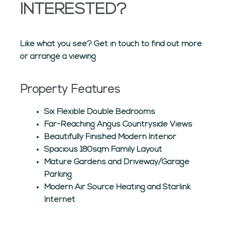
INTERESTED?
Like what you see? Get in touch to find out more
or arrange a viewing
Property Features
Six Flexible Double Bedrooms
Far-Reaching Angus Countryside Views
Beautifully Finished Modern Interior
Spacious 180sqm Family Layout
Mature Gardens and Driveway/Garage
Parking
Modern Air Source Heating and Starlink
Internet