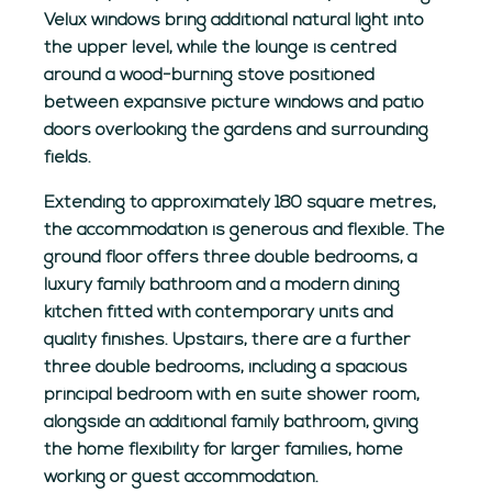
Velux windows bring additional natural light into
the upper level, while the lounge is centred
around a wood-burning stove positioned
between expansive picture windows and patio
doors overlooking the gardens and surrounding
fields.
Extending to approximately 180 square metres,
the accommodation is generous and flexible. The
ground floor offers three double bedrooms, a
luxury family bathroom and a modern dining
kitchen fitted with contemporary units and
quality finishes. Upstairs, there are a further
three double bedrooms, including a spacious
principal bedroom with en suite shower room,
alongside an additional family bathroom, giving
the home flexibility for larger families, home
working or guest accommodation.