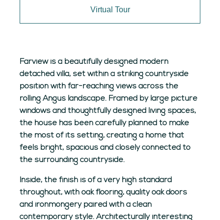
Virtual Tour
Farview is a beautifully designed modern
detached villa, set within a striking countryside
position with far-reaching views across the
rolling Angus landscape. Framed by large picture
windows and thoughtfully designed living spaces,
the house has been carefully planned to make
the most of its setting, creating a home that
feels bright, spacious and closely connected to
the surrounding countryside.
Inside, the finish is of a very high standard
throughout, with oak flooring, quality oak doors
and ironmongery paired with a clean
contemporary style. Architecturally interesting