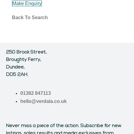
Make Enquiry
Back To Search
250 Brook Street,
Broughty Ferry,
Dundee,
DD5 2AH.
01382 847113
hello@verdala.co.uk
Never miss a piece of the action.
Subscribe for new
listings, sales results and media exclusives from