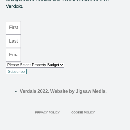
Verdala.
Subscribe
Verdala 2022. Website by Jigsaw Media.
PRIVACY POLICY
COOKIE POLICY