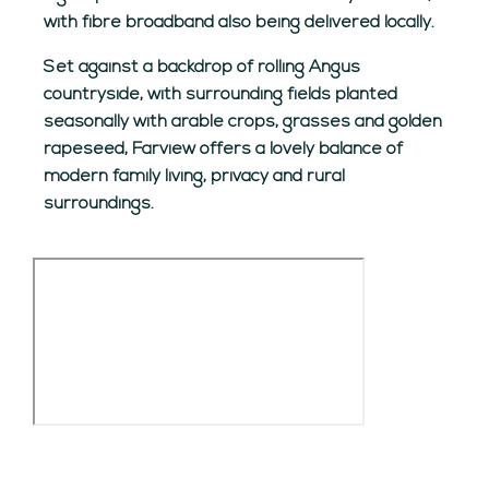
with fibre broadband also being delivered locally.
Set against a backdrop of rolling Angus
countryside, with surrounding fields planted
seasonally with arable crops, grasses and golden
rapeseed, Farview offers a lovely balance of
modern family living, privacy and rural
surroundings.