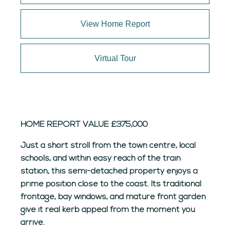
View Home Report
Virtual Tour
HOME REPORT VALUE £375,000
Just a short stroll from the town centre, local
schools, and within easy reach of the train
station, this semi-detached property enjoys a
prime position close to the coast. Its traditional
frontage, bay windows, and mature front garden
give it real kerb appeal from the moment you
arrive.