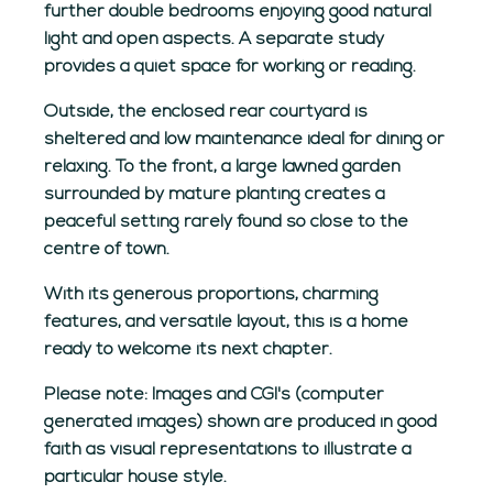
further double bedrooms enjoying good natural
light and open aspects. A separate study
provides a quiet space for working or reading.
Outside, the enclosed rear courtyard is
sheltered and low maintenance ideal for dining or
relaxing. To the front, a large lawned garden
surrounded by mature planting creates a
peaceful setting rarely found so close to the
centre of town.
With its generous proportions, charming
features, and versatile layout, this is a home
ready to welcome its next chapter.
Please note: Images and CGI's (computer
generated images) shown are produced in good
faith as visual representations to illustrate a
particular house style.