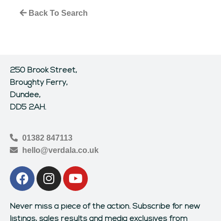
Back To Search
250 Brook Street,
Broughty Ferry,
Dundee,
DD5 2AH.
01382 847113
hello@verdala.co.uk
Never miss a piece of the action.
Subscribe for new
listings, sales results and media exclusives from