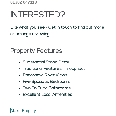
01382 847113
INTERESTED?
Like what you see? Get in touch to find out more
or arrange a viewing
Property Features
Substantial Stone Semi
Traditional Features Throughout
Panoramic River Views
Five Spacious Bedrooms
Two En Suite Bathrooms
Excellent Local Amenities
Make Enquiry