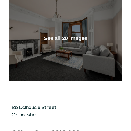
See all 20 images
2b Dalhousie Street
Carnoustie