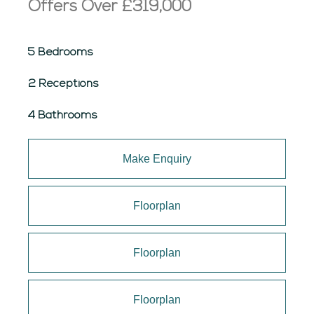
Offers Over
£319,000
5 Bedrooms
2 Receptions
4 Bathrooms
Make Enquiry
Floorplan
Floorplan
Floorplan