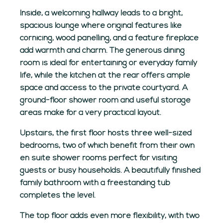
Inside, a welcoming hallway leads to a bright,
spacious lounge where original features like
cornicing, wood panelling, and a feature fireplace
add warmth and charm. The generous dining
room is ideal for entertaining or everyday family
life, while the kitchen at the rear offers ample
space and access to the private courtyard. A
ground-floor shower room and useful storage
areas make for a very practical layout.
Upstairs, the first floor hosts three well-sized
bedrooms, two of which benefit from their own
en suite shower rooms perfect for visiting
guests or busy households. A beautifully finished
family bathroom with a freestanding tub
completes the level.
The top floor adds even more flexibility, with two