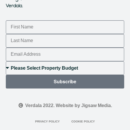
Verdala.
Subscribe
Verdala 2022. Website by Jigsaw Media.
PRIVACY POLICY
COOKIE POLICY