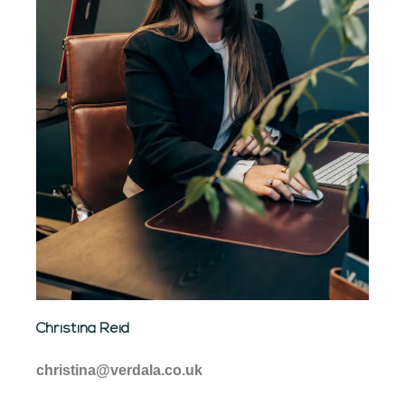
Christina Reid
christina@verdala.co.uk