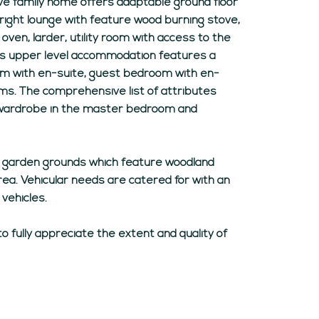
sive family home offers adaptable ground floor
ight lounge with feature wood burning stove,
oven, larder, utility room with access to the
us upper level accommodation features a
om with en-suite, guest bedroom with en-
ms. The comprehensive list of attributes
-in wardrobe in the master bedroom and
e garden grounds which feature woodland
ea. Vehicular needs are catered for with an
 vehicles.
to fully appreciate the extent and quality of