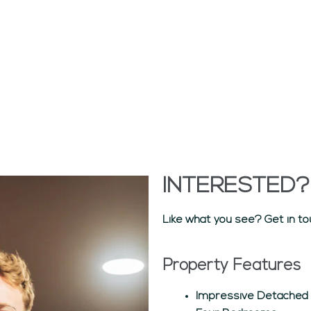
INTERESTED?
Like what you see? Get in to
Property Features
Impressive Detached V