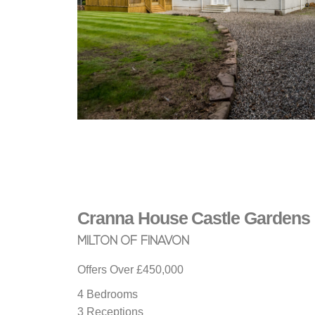
Cranna House
Castle Gardens
MILTON OF FINAVON
Offers Over
£450,000
4 Bedrooms
3 Receptions