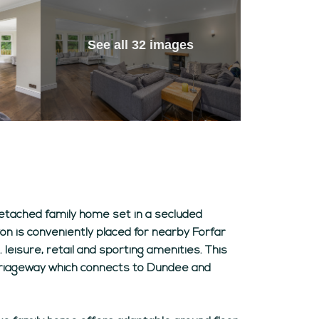
See all 32 images
detached family home set in a secluded
on is conveniently placed for nearby Forfar
 leisure, retail and sporting amenities. This
carriageway which connects to Dundee and