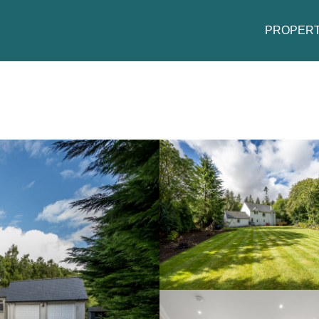
PROPERT