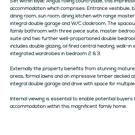
Set within idyllic Angus rolling countryside, this impres
accommodation which comprises: Entrance vestibule, br
dining room, sun room, dining kitchen with range master 
integral double garage and W/C cloakroom. The spacio
family bathroom with three piece suite, master bedro
suite and two further well-proportioned double bedroo
includes double glazing, oil fired central heating, walk
integrated wardrobes in bedroom 2 & 3.
Externally the property benefits from stunning matur
areas, formal lawns and an impressive timber decked ar
integral double garage and drive with space for multiple
Internal viewing is essential to enable potential buyers 
accommodation within this magnificent family home.