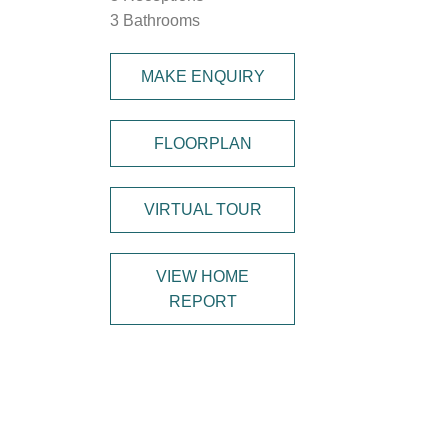
3 Bathrooms
MAKE ENQUIRY
FLOORPLAN
VIRTUAL TOUR
VIEW HOME
REPORT