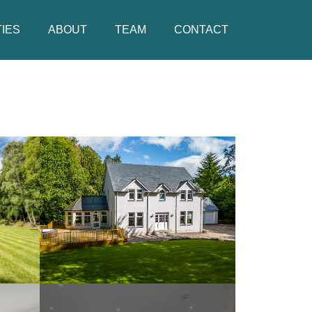
IES
ABOUT
TEAM
CONTACT