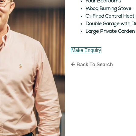
Four Bedrooms
Wood Burning Stove
Oil Fired Central Hea
Double Garage with D
Large Private Garden
Make Enquiry
Back To Search