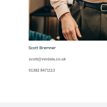
Scott Bremner
scott@verdala.co.uk
01382 8471113