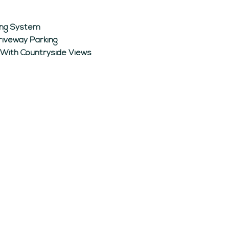
ting System
riveway Parking
 With Countryside Views