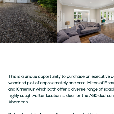
This is a unique opportunity to purchase an executive 
woodland plot of approximately one acre. Milton of Finav
and Kirriemuir which both offer a diverse range of social.
highly sought-after location is ideal for the A90 dual 
Aberdeen.