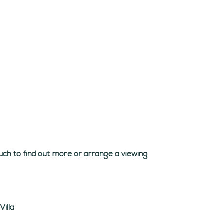
uch to find out more or arrange a viewing
illa