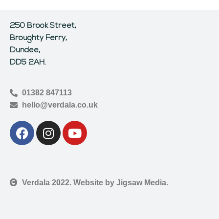
250 Brook Street,
Broughty Ferry,
Dundee,
DD5 2AH.
01382 847113
hello@verdala.co.uk
Verdala 2022. Website by Jigsaw Media.