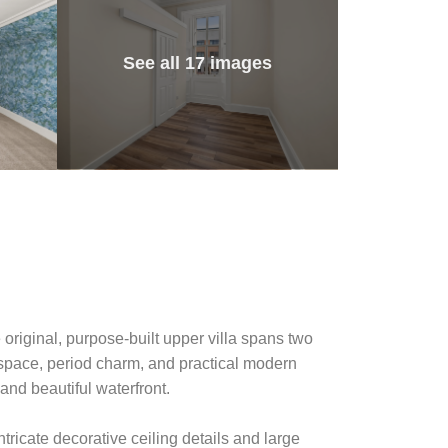
See all 17 images
 original, purpose-built upper villa spans two
g space, period charm, and practical modern
and beautiful waterfront.
ntricate decorative ceiling details and large