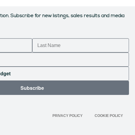
tion.
Subscribe for new listings, sales results and media
Subscribe
PRIVACY POLICY
COOKIE POLICY