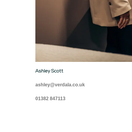
Ashley Scott
ashley@verdala.co.uk
01382 847113