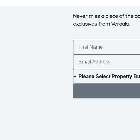
Never miss a piece of the ac
exclusives from Verdala.