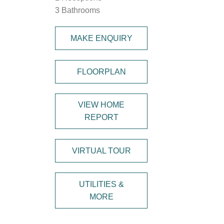
3 Bathrooms
MAKE ENQUIRY
FLOORPLAN
VIEW HOME
REPORT
VIRTUAL TOUR
UTILITIES &
MORE