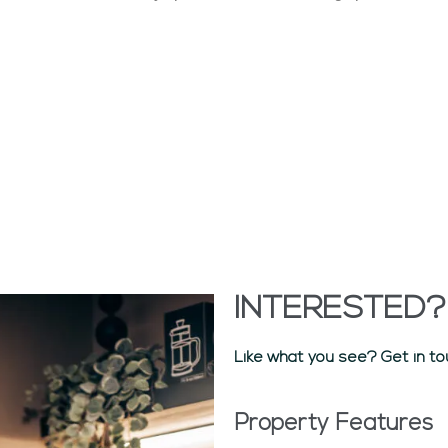
INTERESTED?
Like what you see? Get in to
Property Features