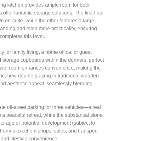
ing kitchen provides ample room for both
offer fantastic storage solutions. The first-floor
en-suite, while the other features a large
anding add even more practicality, ensuring
completes this level.
y for family living, a home office, or guest
l storage cupboards within the dormers, perfect
hower room enhances convenience, making the
me, new double glazing in traditional wooden
nd aesthetic appeal, seamlessly blending
ate off-street parking for three vehicles—a real
 a peaceful retreat, while the substantial stone
storage or potential development (subject to
 Ferry’s excellent shops, cafes, and transport
 and lifestyle convenience.