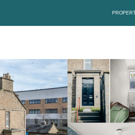
PROPERT