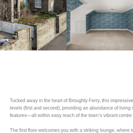
Tucked away in the heart of Broughty Ferry, this impressive
levels (first and second), providing an abundance of livin
features—all within easy reach of the town’s vibrant centre 
The first floor welcomes you with a striking lounge, where i