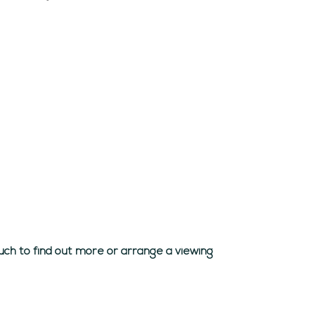
uch to find out more or arrange a viewing