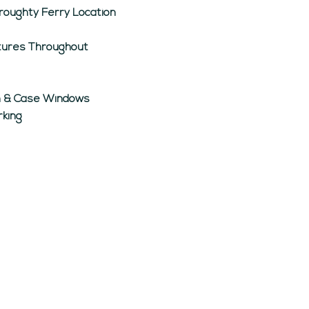
roughty Ferry Location
atures Throughout
sh & Case Windows
rking