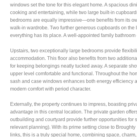
windows set the tone for this elegant home. A spacious din
cooking and entertaining, while two large built-in cupboards 
bedrooms are equally impressive—one benefits from its own 
walk-in wardrobe. Two further generous cupboards on the l
everything has its place. A well-appointed family bathroom 
Upstairs, two exceptionally large bedrooms provide flexibilit
accommodation. This floor also benefits from two additiona
for keeping belongings neatly tucked away. A separate s
upper level comfortable and functional. Throughout the ho
sash and case windows enhances both energy efficiency a
modern comfort with period character.
Externally, the property continues to impress, boasting priv
advantage in this central location. The private garden offers
outbuilding and courtyard provide further opportunities for 
relevant planning). With its prime setting close to Broughty
links, this is a truly special home, combining space, charm,