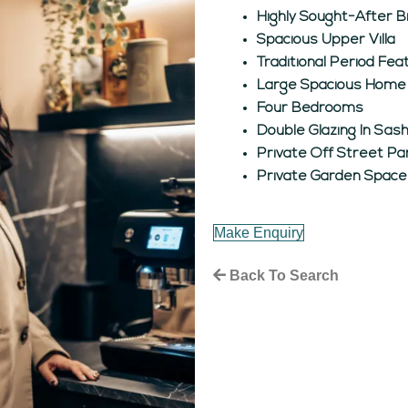
Highly Sought-After B
Spacious Upper Villa
Traditional Period Fe
Large Spacious Home
Four Bedrooms
Double Glazing In Sa
Private Off Street Pa
Private Garden Space
Make Enquiry
Back To Search