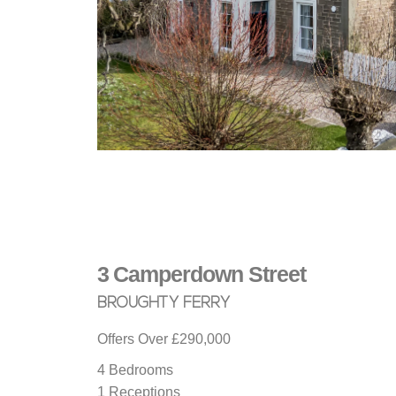
3
Camperdown Street
BROUGHTY FERRY
Offers Over
£290,000
4 Bedrooms
1 Receptions