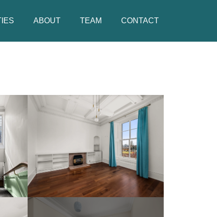
IES
ABOUT
TEAM
CONTACT