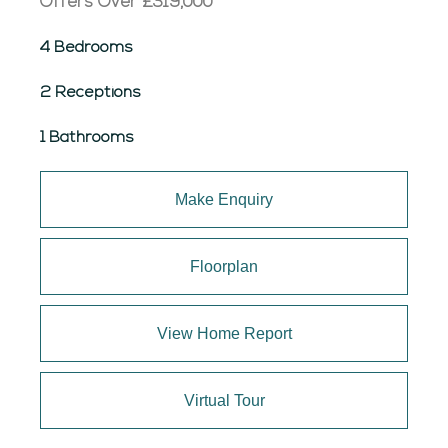
Offers Over
£319,000
4 Bedrooms
2 Receptions
1 Bathrooms
Make Enquiry
Floorplan
View Home Report
Virtual Tour