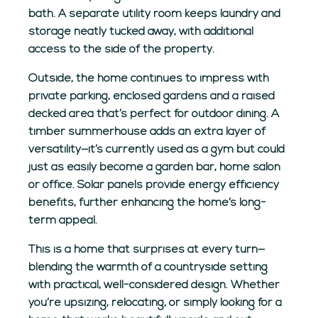
bath. A separate utility room keeps laundry and
storage neatly tucked away, with additional
access to the side of the property.
Outside, the home continues to impress with
private parking, enclosed gardens and a raised
decked area that’s perfect for outdoor dining. A
timber summerhouse adds an extra layer of
versatility—it’s currently used as a gym but could
just as easily become a garden bar, home salon
or office. Solar panels provide energy efficiency
benefits, further enhancing the home’s long-
term appeal.
This is a home that surprises at every turn—
blending the warmth of a countryside setting
with practical, well-considered design. Whether
you’re upsizing, relocating, or simply looking for a