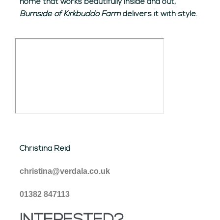
home that works beautifully inside and out,
Burnside of Kirkbuddo Farm
delivers it with style.
Christina Reid
christina@verdala.co.uk
01382 847113