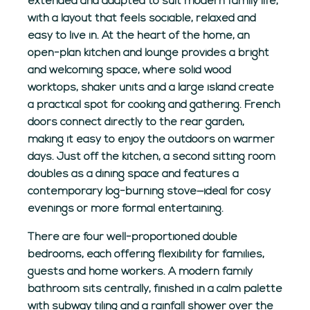
extended and adapted to suit modern family life,
with a layout that feels sociable, relaxed and
easy to live in. At the heart of the home, an
open-plan kitchen and lounge provides a bright
and welcoming space, where solid wood
worktops, shaker units and a large island create
a practical spot for cooking and gathering. French
doors connect directly to the rear garden,
making it easy to enjoy the outdoors on warmer
days. Just off the kitchen, a second sitting room
doubles as a dining space and features a
contemporary log-burning stove—ideal for cosy
evenings or more formal entertaining.
There are four well-proportioned double
bedrooms, each offering flexibility for families,
guests and home workers. A modern family
bathroom sits centrally, finished in a calm palette
with subway tiling and a rainfall shower over the