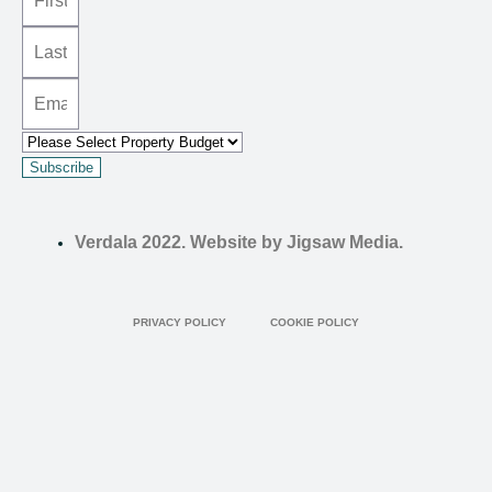
Subscribe
Verdala 2022. Website by Jigsaw Media.
PRIVACY POLICY
COOKIE POLICY