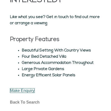
INTERESTED?
Like what you see? Get in touch to find out more
or arrange a viewing
Property Features
Beautiful Setting With Country Views
Four Bed Detached Villa
Generous Accommodation Throughout
Large Private Gardens
Energy Efficient Solar Panels
Make Enquiry
Back To Search