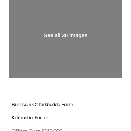
See all 30 images
Burnside Of Kirkbuddo Farm
Kirkbuddo, Forfar