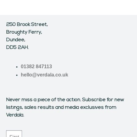
250 Brook Street,
Broughty Ferry,
Dundee,
DD5 2AH.
01382 847113
hello@verdala.co.uk
Never miss a piece of the action.
Subscribe for new
listings, sales results and media exclusives from
Verdala.