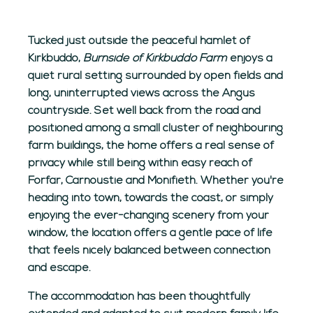
Tucked just outside the peaceful hamlet of
Kirkbuddo,
Burnside of Kirkbuddo Farm
enjoys a
quiet rural setting surrounded by open fields and
long, uninterrupted views across the Angus
countryside. Set well back from the road and
positioned among a small cluster of neighbouring
farm buildings, the home offers a real sense of
privacy while still being within easy reach of
Forfar, Carnoustie and Monifieth. Whether you're
heading into town, towards the coast, or simply
enjoying the ever-changing scenery from your
window, the location offers a gentle pace of life
that feels nicely balanced between connection
and escape.
The accommodation has been thoughtfully