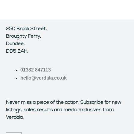
250 Brook Street,
Broughty Ferry,
Dundee,
DD5 2AH.
01382 847113
hello@verdala.co.uk
Never miss a piece of the action.
Subscribe for new
listings, sales results and media exclusives from
Verdala.