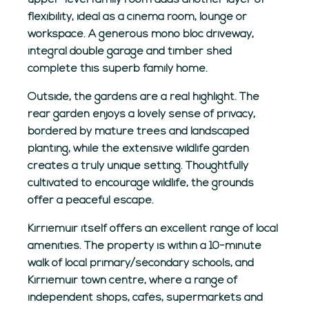
upper-level family room adds another layer of
flexibility, ideal as a cinema room, lounge or
workspace. A generous mono bloc driveway,
integral double garage and timber shed
complete this superb family home.
Outside, the gardens are a real highlight. The
rear garden enjoys a lovely sense of privacy,
bordered by mature trees and landscaped
planting, while the extensive wildlife garden
creates a truly unique setting. Thoughtfully
cultivated to encourage wildlife, the grounds
offer a peaceful escape.
Kirriemuir itself offers an excellent range of local
amenities. The property is within a 10-minute
walk of local primary/secondary schools, and
Kirriemuir town centre, where a range of
independent shops, cafés, supermarkets and