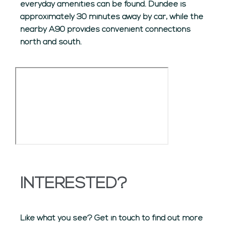
everyday amenities can be found. Dundee is
approximately 30 minutes away by car, while the
nearby A90 provides convenient connections
north and south.
INTERESTED?
Like what you see? Get in touch to find out more