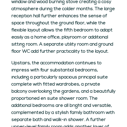
window and wood burning stove creating a cosy
atmosphere during the colder months. The large
reception hall further enhances the sense of
space throughout the ground floor, while the
flexible layout allows the fifth bedroom to adapt
easily as a home office, playroom or additional
sitting room. A separate utility room and ground
floor WC add further practicality to the layout.
Upstairs, the accommodation continues to
impress with four substantial bedrooms,
including a particularly spacious principal suite
complete with fitted wardrobes, a private
balcony overlooking the gardens, and a beautifully
proportioned en suite shower room. The
additional bedrooms are all bright and versatile,
complemented by a stylish family bathroom with
separate bath and walk-in shower. A further