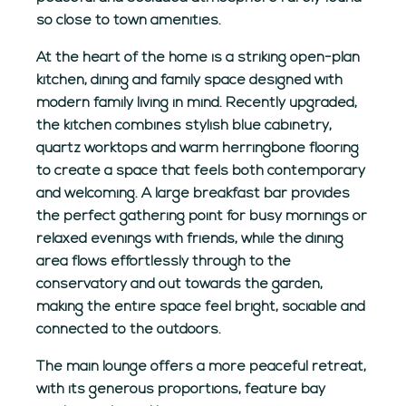
so close to town amenities.
At the heart of the home is a striking open-plan
kitchen, dining and family space designed with
modern family living in mind. Recently upgraded,
the kitchen combines stylish blue cabinetry,
quartz worktops and warm herringbone flooring
to create a space that feels both contemporary
and welcoming. A large breakfast bar provides
the perfect gathering point for busy mornings or
relaxed evenings with friends, while the dining
area flows effortlessly through to the
conservatory and out towards the garden,
making the entire space feel bright, sociable and
connected to the outdoors.
The main lounge offers a more peaceful retreat,
with its generous proportions, feature bay