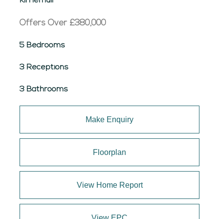
Kirriemuir
Offers Over
£380,000
5 Bedrooms
3 Receptions
3 Bathrooms
Make Enquiry
Floorplan
View Home Report
View EPC