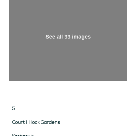
See all 33 images
5
Court Hillock Gardens