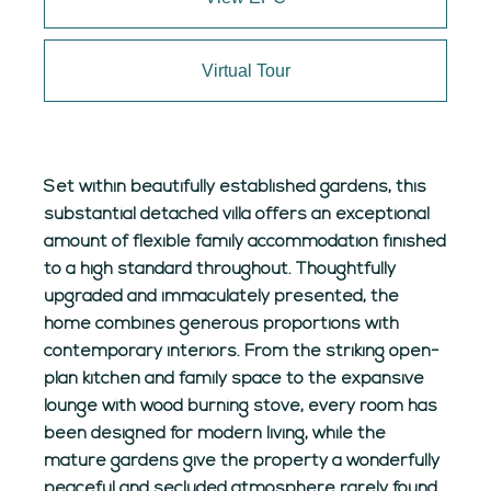
Virtual Tour
Set within beautifully established gardens, this
substantial detached villa offers an exceptional
amount of flexible family accommodation finished
to a high standard throughout. Thoughtfully
upgraded and immaculately presented, the
home combines generous proportions with
contemporary interiors. From the striking open-
plan kitchen and family space to the expansive
lounge with wood burning stove, every room has
been designed for modern living, while the
mature gardens give the property a wonderfully
peaceful and secluded atmosphere rarely found