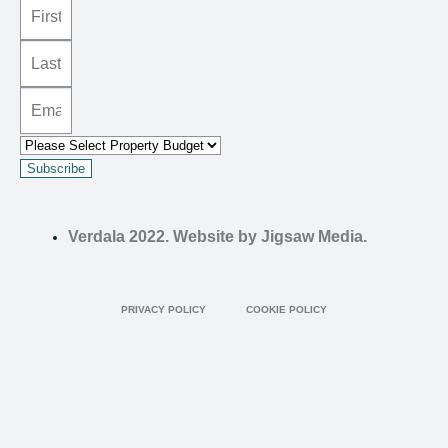
Subscribe
Verdala 2022. Website by Jigsaw Media.
PRIVACY POLICY
COOKIE POLICY