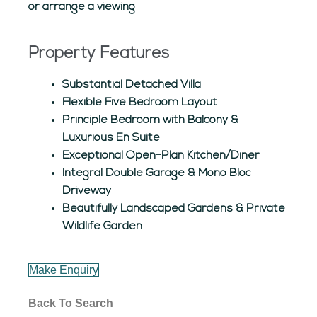
or arrange a viewing
Property Features
Substantial Detached Villa
Flexible Five Bedroom Layout
Principle Bedroom with Balcony &
Luxurious En Suite
Exceptional Open-Plan Kitchen/Diner
Integral Double Garage & Mono Bloc
Driveway
Beautifully Landscaped Gardens & Private
Wildlife Garden
Make Enquiry
Back To Search