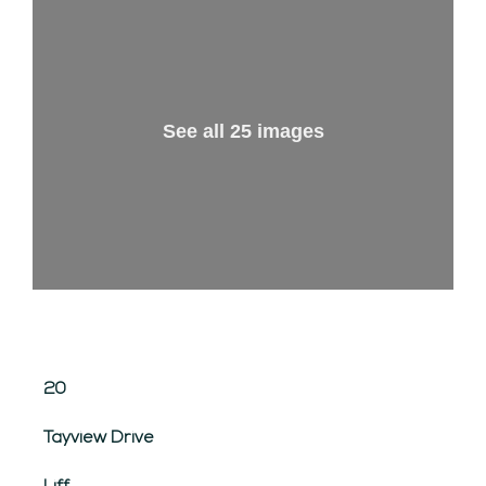
See all 25 images
20
Tayview Drive