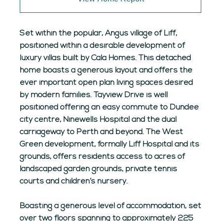
Set within the popular, Angus village of Liff,
positioned within a desirable development of
luxury villas built by Cala Homes. This detached
home boasts a generous layout and offers the
ever important open plan living spaces desired
by modern families. Tayview Drive is well
positioned offering an easy commute to Dundee
city centre, Ninewells Hospital and the dual
carriageway to Perth and beyond. The West
Green development, formally Liff Hospital and its
grounds, offers residents access to acres of
landscaped garden grounds, private tennis
courts and children’s nursery.
Boasting a generous level of accommodation, set
over two floors spanning to approximately 225