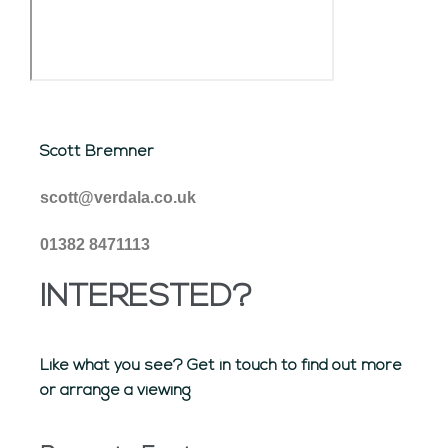
Scott Bremner
scott@verdala.co.uk
01382 8471113
INTERESTED?
Like what you see? Get in touch to find out more
or arrange a viewing