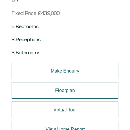
Liff
Fixed Price
£439,000
5 Bedrooms
3 Receptions
3 Bathrooms
Make Enquiry
Floorplan
Virtual Tour
View Home Report