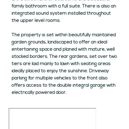
family bathroom with a full suite. There is also an
integrated sound system installed throughout
the upper level rooms.
The property is set within beautifully maintained
garden grounds, landscaped to offer an ideal
entertaining space and planed with mature, well
stocked borders. The rear gardens, set over two
tiers are laid mainly to lawn with seating areas
ideally placed to enjoy the sunshine. Driveway
parking for multiple vehicles to the front also
offers access to the double integral garage with
electrically powered door.