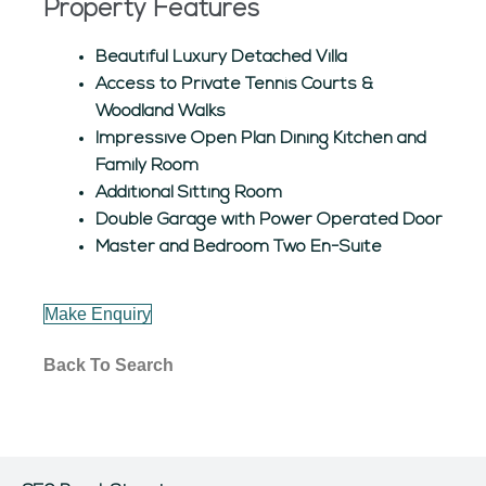
Property Features
Beautiful Luxury Detached Villa
Access to Private Tennis Courts &
Woodland Walks
Impressive Open Plan Dining Kitchen and
Family Room
Additional Sitting Room
Double Garage with Power Operated Door
Master and Bedroom Two En-Suite
Make Enquiry
Back To Search