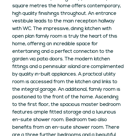
square metres the home offers contemporary,
high quality finishings throughout. An entrance
vestibule leads to the main reception hallway
with WC. The impressive, dining kitchen with
open plan family room is truly the heart of this
home, offering an incredible space for
entertaining and a perfect connection to the
garden via patio doors. The modern kitchen
fittings and a peninsular island are complimented
by quality in-built appliances. A practical utility
room is accessed from the kitchen and links to
the integral garage. An additional, family room is
positioned to the front of the home. Ascending
to the first floor, the spacious master bedroom
features ample fitted storage and a luxurious
en-suite shower room. Bedroom two also
benefits from an en-suite shower room. There
are a three further bedrooms and a beautiful