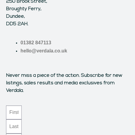
250 Brook Street,
Broughty Ferry,
Dundee,
DD5 2AH.
01382 847113
hello@verdala.co.uk
Never miss a piece of the action.
Subscribe for new
listings, sales results and media exclusives from
Verdala.