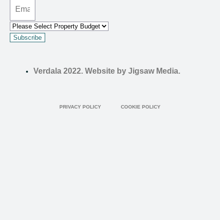
Subscribe
Verdala 2022. Website by Jigsaw Media.
PRIVACY POLICY
COOKIE POLICY