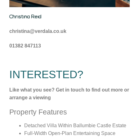
Christina Reid
christina@verdala.co.uk
01382 847113
INTERESTED?
Like what you see? Get in touch to find out more or
arrange a viewing
Property Features
Detached Villa Within Ballumbie Castle Estate
Full-Width Open-Plan Entertaining Space