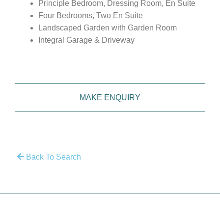
Principle Bedroom, Dressing Room, En Suite
Four Bedrooms, Two En Suite
Landscaped Garden with Garden Room
Integral Garage & Driveway
MAKE ENQUIRY
Back To Search