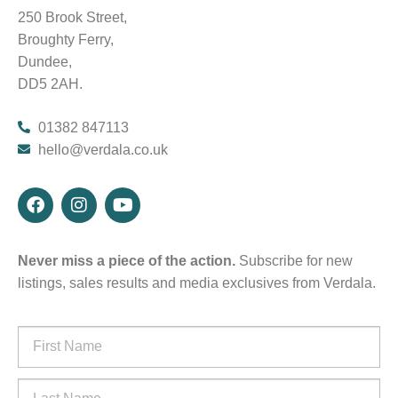
250 Brook Street,
Broughty Ferry,
Dundee,
DD5 2AH.
01382 847113
hello@verdala.co.uk
Never miss a piece of the action.
Subscribe for new
listings, sales results and media exclusives from Verdala.