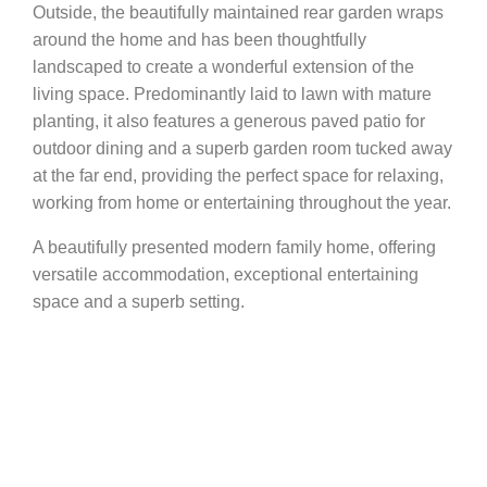
Outside, the beautifully maintained rear garden wraps
around the home and has been thoughtfully
landscaped to create a wonderful extension of the
living space. Predominantly laid to lawn with mature
planting, it also features a generous paved patio for
outdoor dining and a superb garden room tucked away
at the far end, providing the perfect space for relaxing,
working from home or entertaining throughout the year.
A beautifully presented modern family home, offering
versatile accommodation, exceptional entertaining
space and a superb setting.