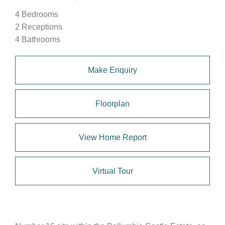
4 Bedrooms
2 Receptions
4 Bathrooms
Make Enquiry
Floorplan
View Home Report
Virtual Tour