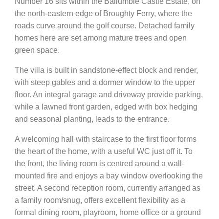
Number 16 sits within the Ballumbie Castle Estate, on
the north-eastern edge of Broughty Ferry, where the
roads curve around the golf course. Detached family
homes here are set among mature trees and open
green space.
The villa is built in sandstone-effect block and render,
with steep gables and a dormer window to the upper
floor. An integral garage and driveway provide parking,
while a lawned front garden, edged with box hedging
and seasonal planting, leads to the entrance.
A welcoming hall with staircase to the first floor forms
the heart of the home, with a useful WC just off it. To
the front, the living room is centred around a wall-
mounted fire and enjoys a bay window overlooking the
street. A second reception room, currently arranged as
a family room/snug, offers excellent flexibility as a
formal dining room, playroom, home office or a ground