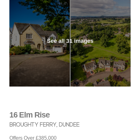
See all 31 images
16
Elm Rise
BROUGHTY FERRY, DUNDEE
Offers Over
£385,000