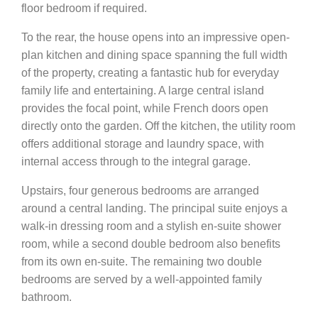
floor bedroom if required.
To the rear, the house opens into an impressive open-
plan kitchen and dining space spanning the full width
of the property, creating a fantastic hub for everyday
family life and entertaining. A large central island
provides the focal point, while French doors open
directly onto the garden. Off the kitchen, the utility room
offers additional storage and laundry space, with
internal access through to the integral garage.
Upstairs, four generous bedrooms are arranged
around a central landing. The principal suite enjoys a
walk-in dressing room and a stylish en-suite shower
room, while a second double bedroom also benefits
from its own en-suite. The remaining two double
bedrooms are served by a well-appointed family
bathroom.