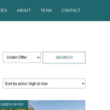
IES
ABOUT
TEAM
CONTACT
UNDER OFFER