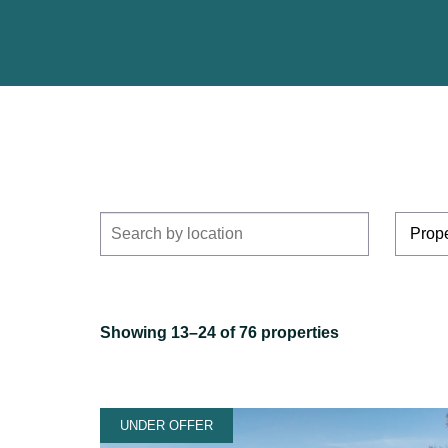
Showing 13–24 of 76 properties
UNDER OFFER