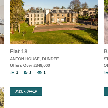
Flat 18
B
ANTON HOUSE, DUNDEE
S
Offers Over
£349,000
Of
3
2
1
UNDER OFFER