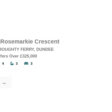
 Rosemarkie Crescent
ROUGHTY FERRY, DUNDEE
fers Over
£325,000
4
3
3
→