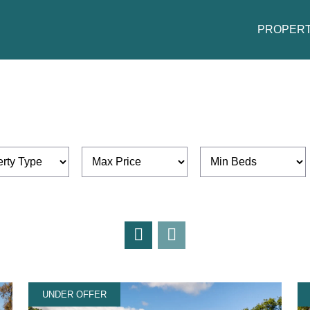
PROPERT
UNDER OFFER