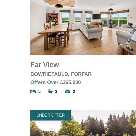
Far View
BOWRIEFAULD, FORFAR
Offers Over
£365,000
5
3
2
UNDER OFFER