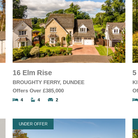
16 Elm Rise
5
BROUGHTY FERRY, DUNDEE
K
Offers Over
£385,000
Of
4
4
2
UNDER OFFER