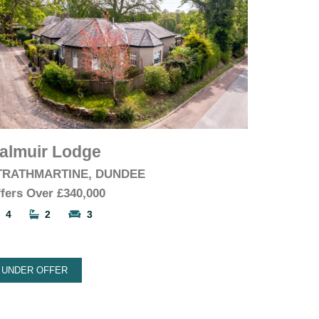
almuir Lodge
TRATHMARTINE, DUNDEE
fers Over
£340,000
4
2
3
UNDER OFFER