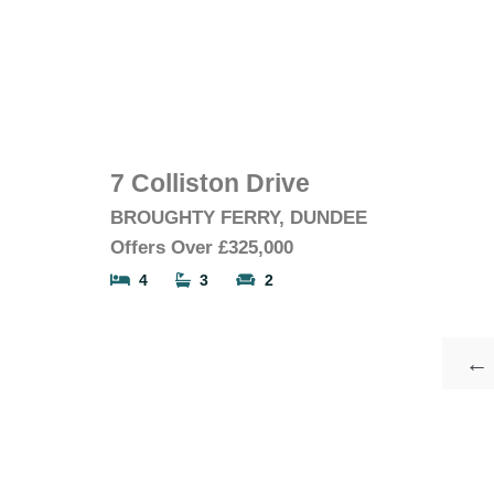
7 Colliston Drive
BROUGHTY FERRY, DUNDEE
Offers Over
£325,000
4
3
2
←