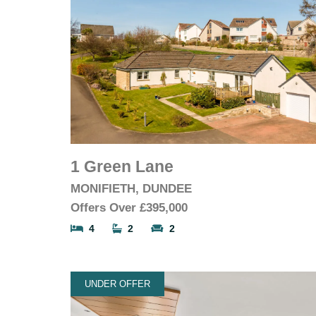
1 Green Lane
MONIFIETH, DUNDEE
Offers Over
£395,000
4
2
2
UNDER OFFER