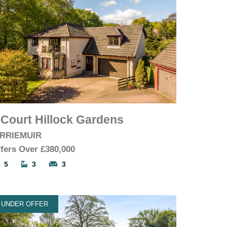
 Court Hillock Gardens
IRRIEMUIR
fers Over
£380,000
5
3
3
UNDER OFFER