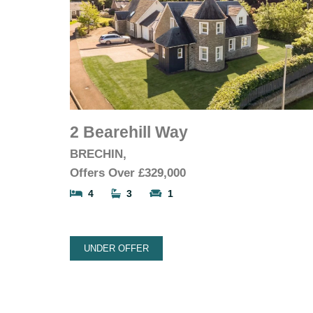
2 Bearehill Way
BRECHIN,
Offers Over
£329,000
4
3
1
UNDER OFFER