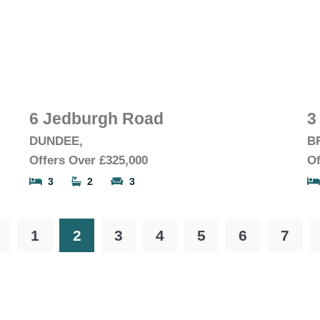
6 Jedburgh Road
3
DUNDEE,
B
Offers Over
£325,000
Of
3
2
3
1
2
3
4
5
6
7