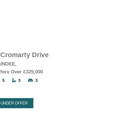
 Cromarty Drive
UNDEE,
fers Over
£325,000
5
3
3
UNDER OFFER