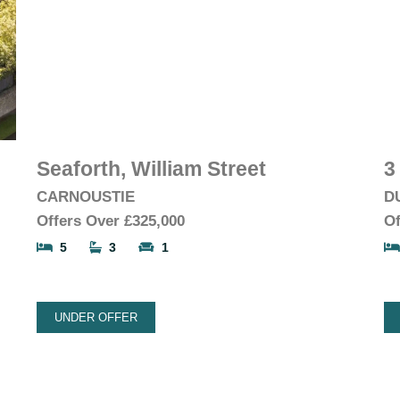
Seaforth, William Street
3
CARNOUSTIE
D
Offers Over
£325,000
Of
5
3
1
UNDER OFFER