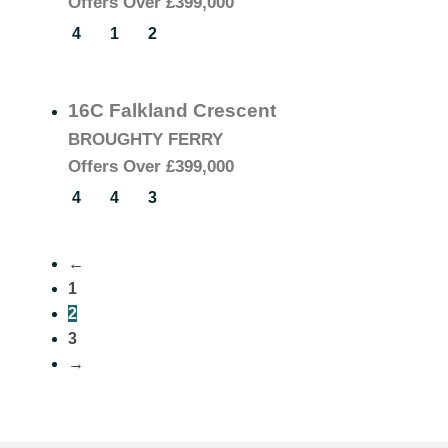
Offers Over
£399,000
4
1
2
16C Falkland Crescent
BROUGHTY FERRY
Offers Over
£399,000
4
4
3
←
1
2
3
→