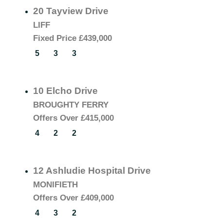
20 Tayview Drive
LIFF
Fixed Price
£439,000
5
3
3
10 Elcho Drive
BROUGHTY FERRY
Offers Over
£415,000
4
2
2
12 Ashludie Hospital Drive
MONIFIETH
Offers Over
£409,000
4
3
2