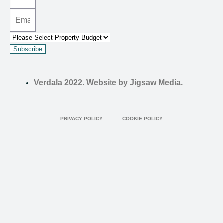
Subscribe
Verdala 2022. Website by Jigsaw Media.
PRIVACY POLICY
COOKIE POLICY