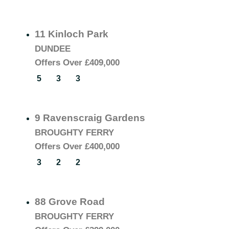
11 Kinloch Park
DUNDEE
Offers Over
£409,000
5
3
3
9 Ravenscraig Gardens
BROUGHTY FERRY
Offers Over
£400,000
3
2
2
88 Grove Road
BROUGHTY FERRY