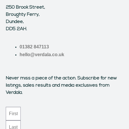
250 Brook Street,
Broughty Ferry,
Dundee,
DD5 2AH.
01382 847113
hello@verdala.co.uk
Never miss a piece of the action.
Subscribe for new
listings, sales results and media exclusives from
Verdala.