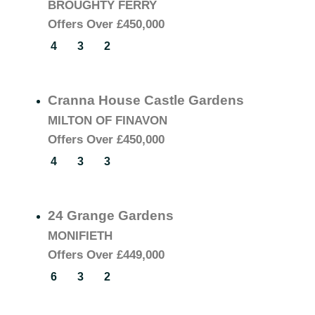
BROUGHTY FERRY
Offers Over
£450,000
4
3
2
Cranna House Castle Gardens
MILTON OF FINAVON
Offers Over
£450,000
4
3
3
24 Grange Gardens
MONIFIETH
Offers Over
£449,000
6
3
2