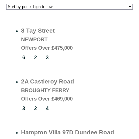
8 Tay Street
NEWPORT
Offers Over
£475,000
6
2
3
2A Castleroy Road
BROUGHTY FERRY
Offers Over
£469,000
3
2
4
Hampton Villa 97D Dundee Road